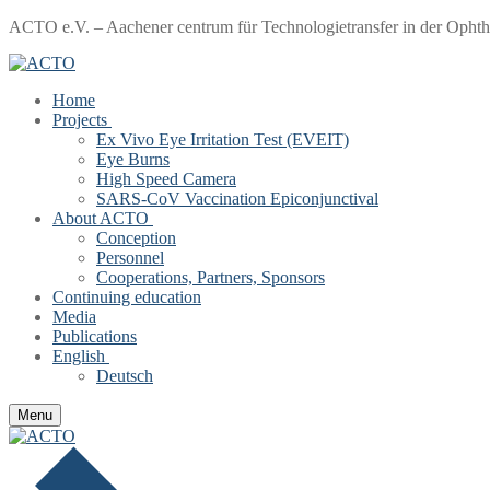
Skip
Menu
Close
ACTO e.V. – Aachener centrum für Technologietransfer in der Opht
to
content
Home
Projects
Ex Vivo Eye Irritation Test (EVEIT)
Eye Burns
High Speed Camera
SARS-CoV Vaccination Epiconjunctival
About ACTO
Conception
Personnel
Cooperations, Partners, Sponsors
Continuing education
Media
Publications
English
Deutsch
Menu