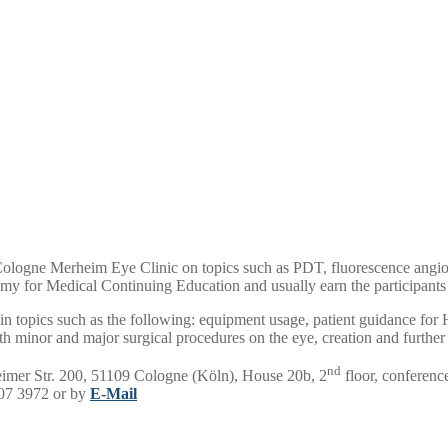
 Cologne Merheim Eye Clinic on topics such as PDT, fluorescence angiogr
emy for Medical Continuing Education and usually earn the participants 
s in topics such as the following: equipment usage, patient guidance 
g with minor and major surgical procedures on the eye, creation and furt
nd
eimer Str. 200, 51109 Cologne (Köln), House 20b, 2
floor, conferenc
907 3972 or by
E-Mail