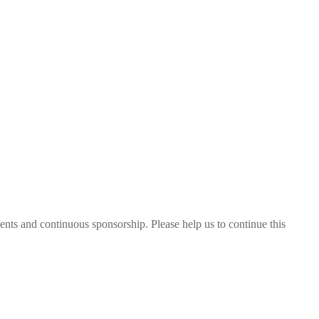
nts and continuous sponsorship. Please help us to continue this