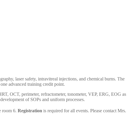
aphy, laser safety, intravitreal injections, and chemical burns. The
one advanced training credit point.
for HRT, OCT, perimeter, refractometer, tonometer, VEP, ERG, EOG as
her development of SOPs and uniform processes.
e room 6.
Registration
is required for all events. Please contact Mrs.