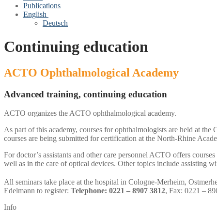
Publications
English
Deutsch
Continuing education
ACTO Ophthalmological Academy
Advanced training, continuing education
ACTO organizes the ACTO ophthalmological academy.
As part of this academy, courses for ophthalmologists are held at the
courses are being submitted for certification at the North-Rhine Acad
For doctor’s assistants and other care personnel ACTO offers course
well as in the care of optical devices. Other topics include assistin
All seminars take place at the hospital in Cologne-Merheim, Ostmerh
Edelmann to register:
Telephone: 0221 – 8907 3812
, Fax: 0221 – 8
Info