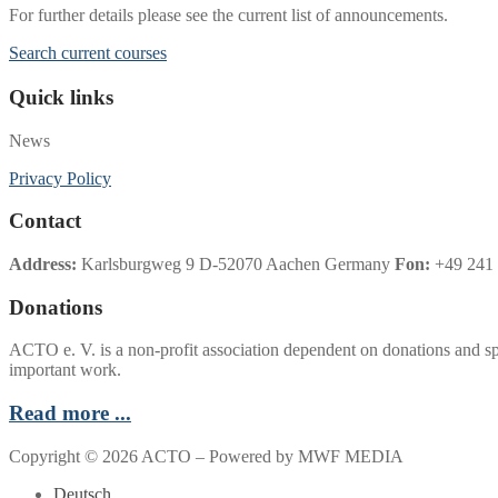
For further details please see the current list of announcements.
Search current courses
Quick links
News
Privacy Policy
Contact
Address:
Karlsburgweg 9 D-52070 Aachen Germany
Fon:
+49 241 
Donations
ACTO e. V. is a non-profit association dependent on donations and sp
important work.
Read more ...
Copyright © 2026 ACTO – Powered by MWF MEDIA
Deutsch