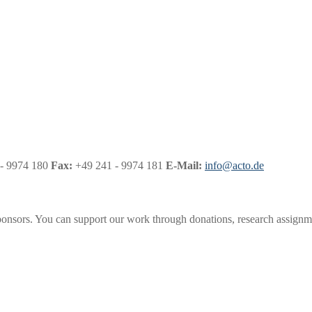
- 9974 180
Fax:
+49 241 - 9974 181
E-Mail:
info@acto.de
onsors. You can support our work through donations, research assignme