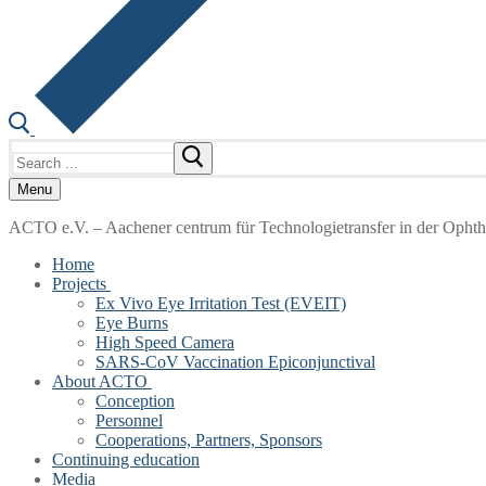
Search
for:
Menu
ACTO e.V. – Aachener centrum für Technologietransfer in der Opht
Home
Projects
Ex Vivo Eye Irritation Test (EVEIT)
Eye Burns
High Speed Camera
SARS-CoV Vaccination Epiconjunctival
About ACTO
Conception
Personnel
Cooperations, Partners, Sponsors
Continuing education
Media