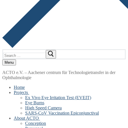
Search
for:
Menu
ACTO e.V. – Aachener centrum für Technologietransfer in der
Ophthalmologie
Home
Projects
Ex Vivo Eye Irritation Test (EVEIT)
Eye Burns
High Speed Camera
SARS-CoV Vaccination Epiconjunctival
About ACTO
Conception