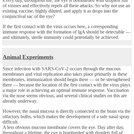
Every day, throughout life, the eye is bombarded with droplets full
of viruses and effectively repels all these attacks. So why not use an
existing vaccine, highly diluted, and apply it as drops into the
conjunctival sac of the eye?
If the first contact with the virus occurs here, a corresponding
immune response with the formation of IgA should be detectable —
and ultimately, sterile immunity could potentially be achieved.
Animal Experiments
Since infection with SARS‑CoV‑2 occurs through the mucous
membranes and viral replication also takes place primarily in these
membranes, immunization should begin there — or be strengthened
there — because the location of the first contact with the virus plays
a major role in achieving an optimal immune response. Vaccination
via the nose seems obvious, and several clinical studies on this are
already underway.
However, the nasal mucosa is directly connected to the brain via the
olfactory bulbs, which makes the development of a safe nasal spray
difficult.
A less obvious mucous membrane covers the eye. Day after day,
throughout a lifetime, the eye is bombarded with droplets full of