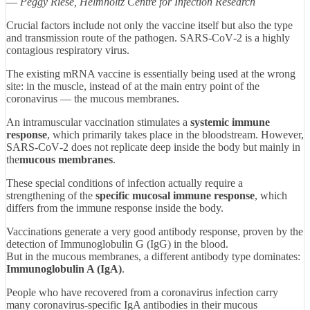
—
Peggy Riese, Helmholtz Centre for Infection Research
Crucial factors include not only the vaccine itself but also the type
and transmission route of the pathogen. SARS‑CoV‑2 is a highly
contagious respiratory virus.
The existing mRNA vaccine is essentially being used at the wrong
site: in the muscle, instead of at the main entry point of the
coronavirus — the mucous membranes.
An intramuscular vaccination stimulates a
systemic immune
response
, which primarily takes place in the bloodstream. However,
SARS‑CoV‑2 does not replicate deep inside the body but mainly in
the
mucous membranes
.
These special conditions of infection actually require a
strengthening of the
specific mucosal immune response
, which
differs from the immune response inside the body.
Vaccinations generate a very good antibody response, proven by the
detection of Immunoglobulin G (IgG) in the blood.
But in the mucous membranes, a different antibody type dominates:
Immunoglobulin A (IgA)
.
People who have recovered from a coronavirus infection carry
many coronavirus‑specific IgA antibodies in their mucous