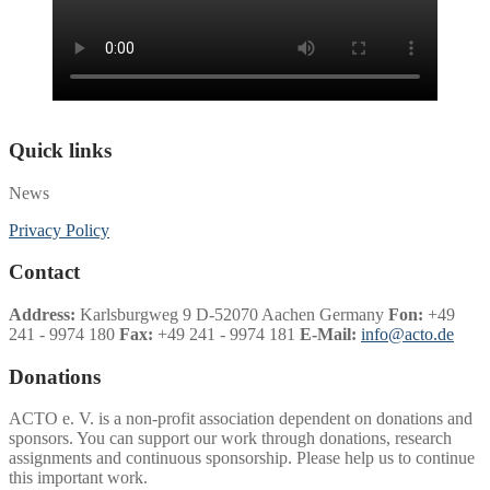
Quick links
News
Privacy Policy
Contact
Address:
Karlsburgweg 9 D-52070 Aachen Germany
Fon:
+49
241 - 9974 180
Fax:
+49 241 - 9974 181
E-Mail:
info@acto.de
Donations
ACTO e. V. is a non-profit association dependent on donations and
sponsors. You can support our work through donations, research
assignments and continuous sponsorship. Please help us to continue
this important work.