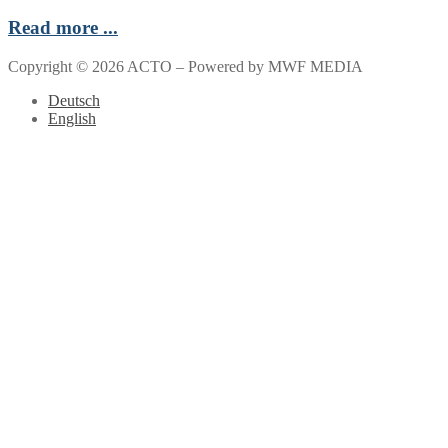
Read more ...
Copyright © 2026 ACTO – Powered by MWF MEDIA
Deutsch
English