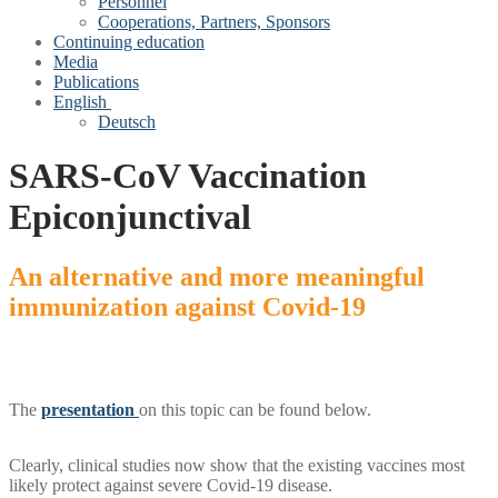
Personnel
Cooperations, Partners, Sponsors
Continuing education
Media
Publications
English
Deutsch
SARS-CoV Vaccination
Epiconjunctival
An alternative and more meaningful
immunization against Covid‑19
The
presentation
on this topic can be found below.
Clearly, clinical studies now show that the existing vaccines most
likely protect against severe Covid‑19 disease.