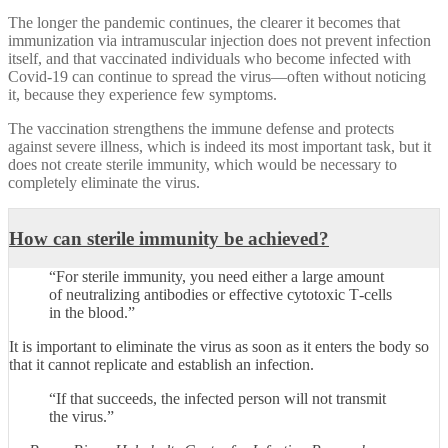
The longer the pandemic continues, the clearer it becomes that
immunization via intramuscular injection does not prevent infection
itself, and that vaccinated individuals who become infected with
Covid‑19 can continue to spread the virus—often without noticing
it, because they experience few symptoms.
The vaccination strengthens the immune defense and protects
against severe illness, which is indeed its most important task, but it
does not create sterile immunity, which would be necessary to
completely eliminate the virus.
How can sterile immunity be achieved?
“For sterile immunity, you need either a large amount
of neutralizing antibodies or effective cytotoxic T‑cells
in the blood.”
It is important to eliminate the virus as soon as it enters the body so
that it cannot replicate and establish an infection.
“If that succeeds, the infected person will not transmit
the virus.”