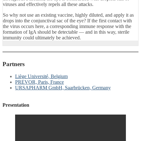
viruses and effectively repels all these attacks.
So why not use an existing vaccine, highly diluted, and apply it as
drops into the conjunctival sac of the eye? If the first contact with
the virus occurs here, a corresponding immune response with the
formation of IgA should be detectable — and in this way, sterile
immunity could ultimately be achieved.
Partners
Liège Université, Belgium
PREVOR, Paris, France
URSAPHARM GmbH, Saarbrücken, Germany
Presentation