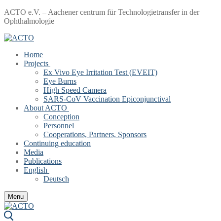
Skip
Menu
Close
ACTO e.V. – Aachener centrum für Technologietransfer in der
to
Ophthalmologie
content
Home
Projects
Ex Vivo Eye Irritation Test (EVEIT)
Eye Burns
High Speed Camera
SARS-CoV Vaccination Epiconjunctival
About ACTO
Conception
Personnel
Cooperations, Partners, Sponsors
Continuing education
Media
Publications
English
Deutsch
Menu