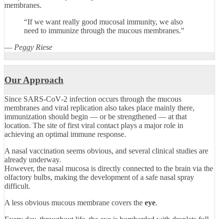
membranes.
“If we want really good mucosal immunity, we also
need to immunize through the mucous membranes.”
—
Peggy Riese
Our Approach
Since SARS‑CoV‑2 infection occurs through the mucous
membranes and viral replication also takes place mainly there,
immunization should begin — or be strengthened — at that
location. The site of first viral contact plays a major role in
achieving an optimal immune response.
A nasal vaccination seems obvious, and several clinical studies are
already underway.
However, the nasal mucosa is directly connected to the brain via the
olfactory bulbs, making the development of a safe nasal spray
difficult.
A less obvious mucous membrane covers the
eye
.