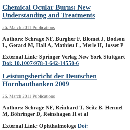
Chemical Ocular Burns: New
Understanding and Treatments
26. March 2011
Publications
Authors:
Schrage NF, Burgher F, Blomet J, Bodson
L, Gerard M, Hall A, Mathieu L, Merle H, Josset P
External Link: Springer Verlag New York Stuttgart
Doi: 10.1007/978-3-642-14550-6
Leistungsbericht der Deutschen
Hornhautbanken 2009
26. March 2011
Publications
Authors:
Schrage NF, Reinhard T, Seitz B, Hermel
M, Böhringer D, Reinshagen H et al
External Link: Ophthalmologe
Doi: