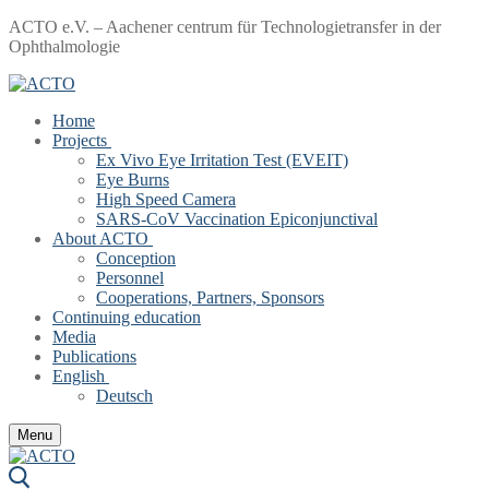
Skip
Menu
Close
ACTO e.V. – Aachener centrum für Technologietransfer in der
to
Ophthalmologie
content
Home
Projects
Ex Vivo Eye Irritation Test (EVEIT)
Eye Burns
High Speed Camera
SARS-CoV Vaccination Epiconjunctival
About ACTO
Conception
Personnel
Cooperations, Partners, Sponsors
Continuing education
Media
Publications
English
Deutsch
Menu