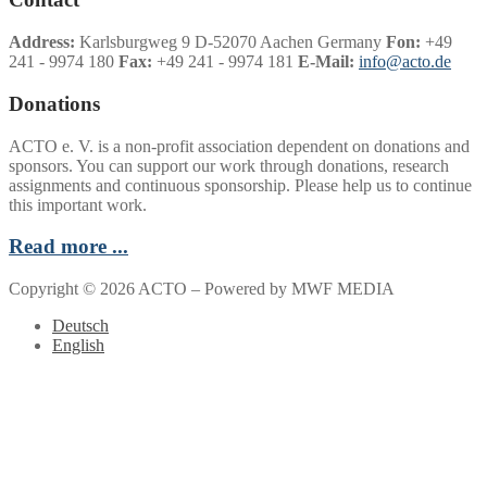
Address:
Karlsburgweg 9 D-52070 Aachen Germany
Fon:
+49
241 - 9974 180
Fax:
+49 241 - 9974 181
E-Mail:
info@acto.de
Donations
ACTO e. V. is a non-profit association dependent on donations and
sponsors. You can support our work through donations, research
assignments and continuous sponsorship. Please help us to continue
this important work.
Read more ...
Copyright © 2026 ACTO – Powered by MWF MEDIA
Deutsch
English