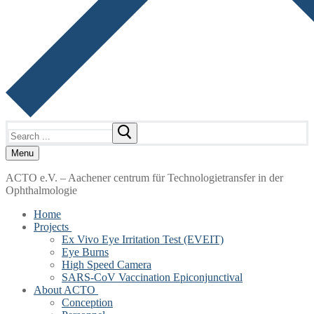
Search
for:
Menu
ACTO e.V. – Aachener centrum für Technologietransfer in der
Ophthalmologie
Home
Projects
Ex Vivo Eye Irritation Test (EVEIT)
Eye Burns
High Speed Camera
SARS-CoV Vaccination Epiconjunctival
About ACTO
Conception