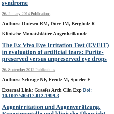
syndrome
26. January 2014
Publications
Authors:
Dutescu RM, Dörr JM, Bergholz R
Klinische Monatsblätter Augenheilkunde
The Ex Vivo Eye Irritation Test (EVEIT)
in evaluation of artificial tears: Purite-
preserved versus unpreserved eye drops
26. September 2012
Publications
Authors:
Schrage NF, Frentz M, Spoeler F
External Link: Graefes Arch Clin Exp
Doi:
10.1007/s00417-012-1999-3
Augenirritation und Augenverätzung.
Experimentelle und klinische Übersicht