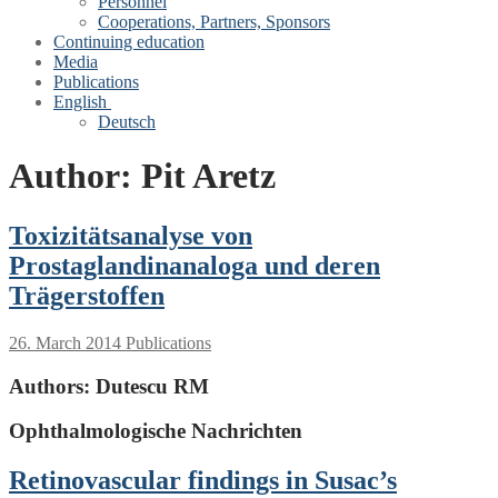
Personnel
Cooperations, Partners, Sponsors
Continuing education
Media
Publications
English
Deutsch
Author:
Pit Aretz
Toxizitätsanalyse von
Prostaglandinanaloga und deren
Trägerstoffen
26. March 2014
Publications
Authors:
Dutescu RM
Ophthalmologische Nachrichten
Retinovascular findings in Susac’s