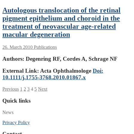
Autologous translocation of the retinal
pigment epithelium and choroid in the
treatment of neovascular age-related
macular degeneration
26. March 2010
Publications
Authors:
Degenring RF, Cordes A, Schrage NF
External Link: Acta Ophthalmologe
Doi:
10.1111/j.1755-3768.2010.01867.x
Posts
Previous
1
2
3
4
5
Next
pagination
Quick links
News
Privacy Policy
Contact