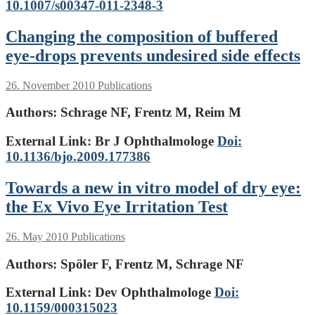
10.1007/s00347-011-2348-3
Changing the composition of buffered
eye-drops prevents undesired side effects
26. November 2010
Publications
Authors:
Schrage NF, Frentz M, Reim M
External Link: Br J Ophthalmologe
Doi:
10.1136/bjo.2009.177386
Towards a new in vitro model of dry eye:
the Ex Vivo Eye Irritation Test
26. May 2010
Publications
Authors:
Spöler F, Frentz M, Schrage NF
External Link: Dev Ophthalmologe
Doi:
10.1159/000315023