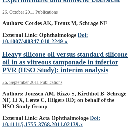
26. October 2011
Publications
Authors:
Cordes AK, Frentz M, Schrage NF
External Link: Ophthalmologe
Doi:
10.1007/s00347-010-2249-x
Heavy silicone oil versus standard silicone
oil in as vitreous tamponade in inferior
PVR (HSO Study): interim analysis
26. September 2011
Publications
Authors:
Joussen AM, Rizzo S, Kirchhof B, Schrage
NF, Li X, Lente C, Hilgers RD; on behalf of the
HSO-Study Group
External Link: Acta Ophthalmologe
Doi:
10.1111/j.1755-3768.2011.02139.x