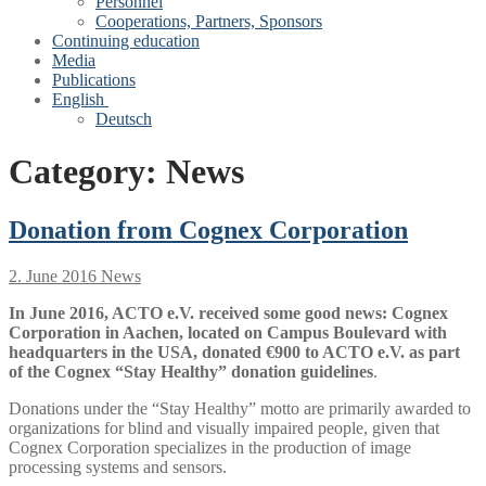
Personnel
Cooperations, Partners, Sponsors
Continuing education
Media
Publications
English
Deutsch
Category:
News
Donation from Cognex Corporation
2. June 2016
News
In June 2016, ACTO e.V. received some good news: Cognex
Corporation in Aachen, located on Campus Boulevard with
headquarters in the USA, donated €900 to ACTO e.V. as part
of the Cognex “Stay Healthy” donation guidelines
.
Donations under the “Stay Healthy” motto are primarily awarded to
organizations for blind and visually impaired people, given that
Cognex Corporation specializes in the production of image
processing systems and sensors.