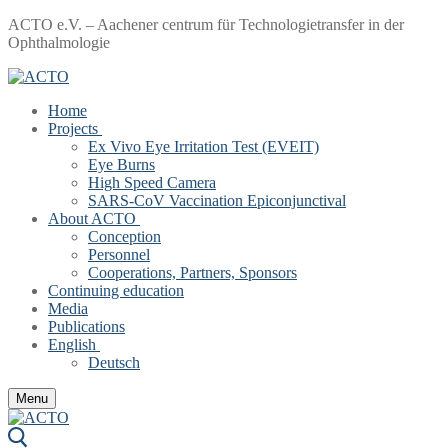
Skip
Menu
Close
ACTO e.V. – Aachener centrum für Technologietransfer in der
to
Ophthalmologie
content
Home
Projects
Ex Vivo Eye Irritation Test (EVEIT)
Eye Burns
High Speed Camera
SARS-CoV Vaccination Epiconjunctival
About ACTO
Conception
Personnel
Cooperations, Partners, Sponsors
Continuing education
Media
Publications
English
Deutsch
Menu