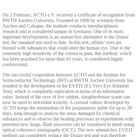
On 2 February, ACTO e.V. received a certificate of recognition from
RWTH Aachen University. Founded in 1998 by scientists from
Aachen and Cologne, the institute conducts interdisciplinary
research and is considered unique in Germany. One of its most
important developments is an animal-free alternative to the Draize
test, the standard test used to date. In this test, rabbits’ eyes are
burned with substances that could enter the human eye. Due to the
extremely high sensitivity of the cornea to pain, this method, which
has been practised for more than 65 years, is considered highly
controversial.
The successful cooperation between ACTO and the Institute for
Semiconductor Technology (IHT) at RWTH Aachen University has
resulted in the development of the EVEIT (Ex Vivo Eye Irritation
Test), which is completely equivalent in terms of its informative
value. Instead of the eyes of live rabbits, slaughterhouse waste can
now be used to determine toxicity. A corneal culture developed by
ACTO keeps the metabolism of the preparations stable for up to 28
days, long enough to analyse the areas damaged by chemical
substances and to observe the healing processes in experiments with
potential new drugs. Both processes can be visualised in detail using
optical coherence tomography (OCT). The new animal-free EVEIT
method can completely replace the Draize test and was therefore