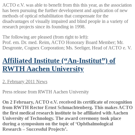
ACTO e.V. was able to benefit from this this year, as the association
has been pursuing the further development and application of new
methods of optical rehabilitation that compensate for the
disadvantages of visually impaired and blind people in a variety of
research projects since its founding in 1998.
The following are pleased (from right to left):
Prof. em. Dr. med. Reim, ACTO Honorary Board Member; Mr.
Desgronte, Cognex Corporation; Ms. Seeliger, Head of ACTO e. V.
Affiliated Institute (“An-Institut”) of
RWTH Aachen University
2. February 2011
News
Press release from RWTH Aachen University
On 2 February, ACTO e.V. received its certificate of recognition
from RWTH Rector Ernst Schmachtenberg. This makes ACTO
the first medical research institute to be affiliated with Aachen
University of Technology. The award ceremony took place
during a symposium on the topic of ‘Ophthalmological
Research – Successful Projects’.