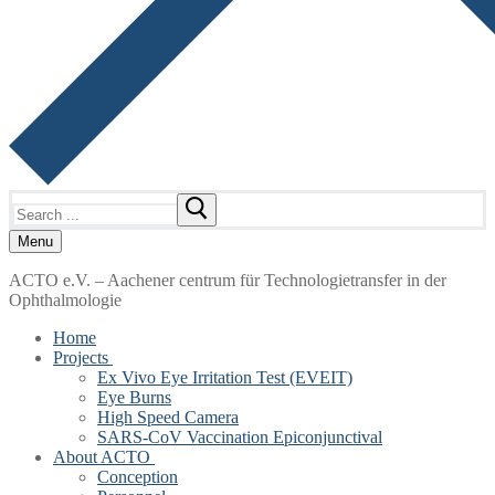
Search
for:
Menu
ACTO e.V. – Aachener centrum für Technologietransfer in der
Ophthalmologie
Home
Projects
Ex Vivo Eye Irritation Test (EVEIT)
Eye Burns
High Speed Camera
SARS-CoV Vaccination Epiconjunctival
About ACTO
Conception