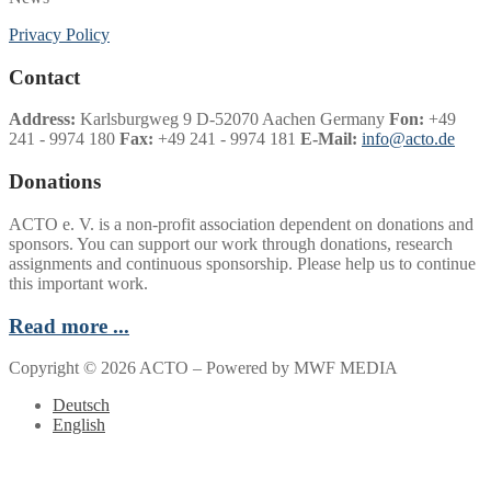
Privacy Policy
Contact
Address:
Karlsburgweg 9 D-52070 Aachen Germany
Fon:
+49
241 - 9974 180
Fax:
+49 241 - 9974 181
E-Mail:
info@acto.de
Donations
ACTO e. V. is a non-profit association dependent on donations and
sponsors. You can support our work through donations, research
assignments and continuous sponsorship. Please help us to continue
this important work.
Read more ...
Copyright © 2026 ACTO – Powered by MWF MEDIA
Deutsch
English