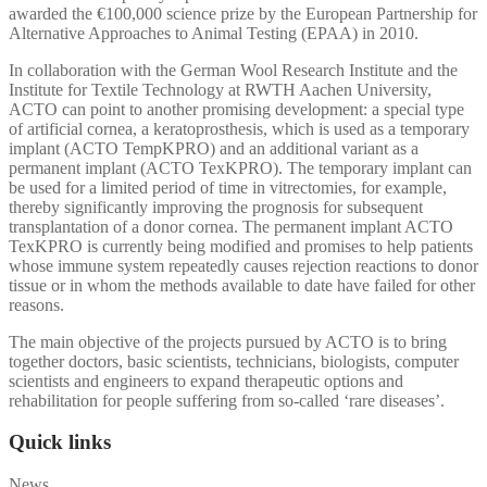
awarded the €100,000 science prize by the European Partnership for
Alternative Approaches to Animal Testing (EPAA) in 2010.
In collaboration with the German Wool Research Institute and the
Institute for Textile Technology at RWTH Aachen University,
ACTO can point to another promising development: a special type
of artificial cornea, a keratoprosthesis, which is used as a temporary
implant (ACTO TempKPRO) and an additional variant as a
permanent implant (ACTO TexKPRO). The temporary implant can
be used for a limited period of time in vitrectomies, for example,
thereby significantly improving the prognosis for subsequent
transplantation of a donor cornea. The permanent implant ACTO
TexKPRO is currently being modified and promises to help patients
whose immune system repeatedly causes rejection reactions to donor
tissue or in whom the methods available to date have failed for other
reasons.
The main objective of the projects pursued by ACTO is to bring
together doctors, basic scientists, technicians, biologists, computer
scientists and engineers to expand therapeutic options and
rehabilitation for people suffering from so-called ‘rare diseases’.
Quick links
News