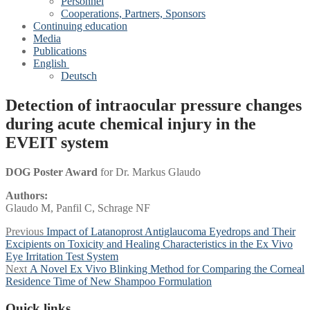
Personnel
Cooperations, Partners, Sponsors
Continuing education
Media
Publications
English
Deutsch
Detection of intraocular pressure changes
during acute chemical injury in the
EVEIT system
DOG Poster Award
for Dr. Markus Glaudo
Authors:
Glaudo M, Panfil C, Schrage NF
Post
Previous
Previous
Impact of Latanoprost Antiglaucoma Eyedrops and Their
post:
Excipients on Toxicity and Healing Characteristics in the Ex Vivo
navigation
Eye Irritation Test System
Next
Next
A Novel Ex Vivo Blinking Method for Comparing the Corneal
post:
Residence Time of New Shampoo Formulation
Quick links