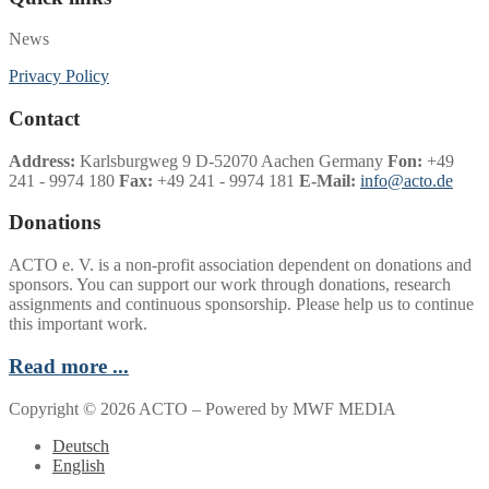
News
Privacy Policy
Contact
Address:
Karlsburgweg 9 D-52070 Aachen Germany
Fon:
+49
241 - 9974 180
Fax:
+49 241 - 9974 181
E-Mail:
info@acto.de
Donations
ACTO e. V. is a non-profit association dependent on donations and
sponsors. You can support our work through donations, research
assignments and continuous sponsorship. Please help us to continue
this important work.
Read more ...
Copyright © 2026 ACTO – Powered by MWF MEDIA
Deutsch
English