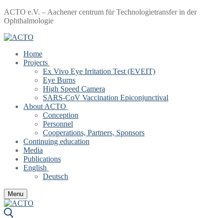
Skip
Menu
Close
ACTO e.V. – Aachener centrum für Technologietransfer in der
to
Ophthalmologie
content
Home
Projects
Ex Vivo Eye Irritation Test (EVEIT)
Eye Burns
High Speed Camera
SARS-CoV Vaccination Epiconjunctival
About ACTO
Conception
Personnel
Cooperations, Partners, Sponsors
Continuing education
Media
Publications
English
Deutsch
Menu