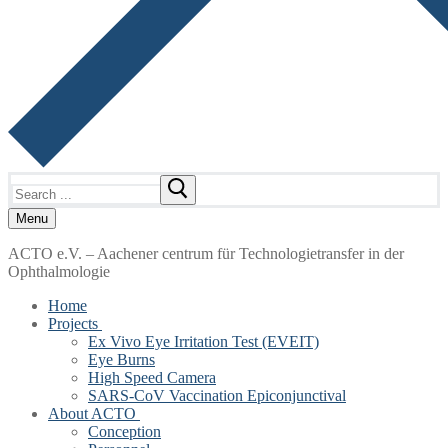
Search
for:
Menu
ACTO e.V. – Aachener centrum für Technologietransfer in der
Ophthalmologie
Home
Projects
Ex Vivo Eye Irritation Test (EVEIT)
Eye Burns
High Speed Camera
SARS-CoV Vaccination Epiconjunctival
About ACTO
Conception