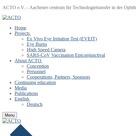
Skip
Menu
Close
ACTO e.V. – Aachener centrum für Technologietransfer in der Opht
to
content
Home
Projects
Ex Vivo Eye Irritation Test (EVEIT)
Eye Burns
High Speed Camera
SARS-CoV Vaccination Epiconjunctival
About ACTO
Conception
Personnel
Cooperations, Partners, Sponsors
Continuing education
Media
Publications
English
Deutsch
Menu