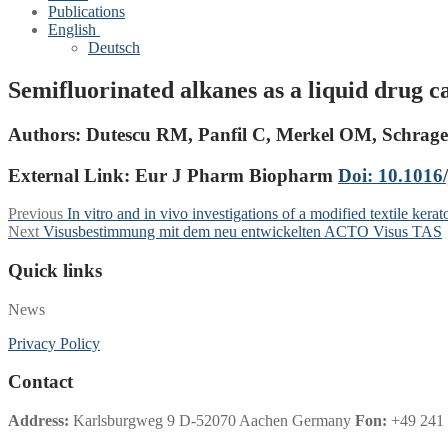
Publications
English
Deutsch
Semifluorinated alkanes as a liquid drug ca
Authors:
Dutescu RM, Panfil C, Merkel OM, Schrag
External Link: Eur J Pharm Biopharm
Doi: 10.1016/
Post
Previous
Previous
In vitro and in vivo investigations of a modified textile 
Next
post:
Next
Visusbestimmung mit dem neu entwickelten ACTO Visus TAS
navigation
post:
Quick links
News
Privacy Policy
Contact
Address:
Karlsburgweg 9 D-52070 Aachen Germany
Fon:
+49 241 