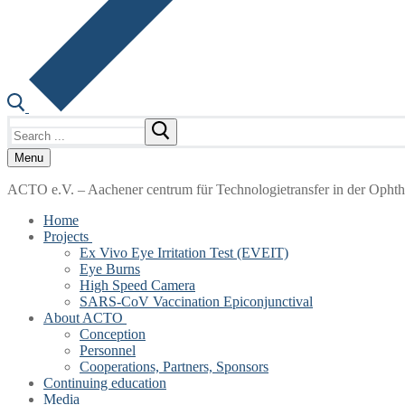
Search
for:
Menu
ACTO e.V. – Aachener centrum für Technologietransfer in der Opht
Home
Projects
Ex Vivo Eye Irritation Test (EVEIT)
Eye Burns
High Speed Camera
SARS-CoV Vaccination Epiconjunctival
About ACTO
Conception
Personnel
Cooperations, Partners, Sponsors
Continuing education
Media