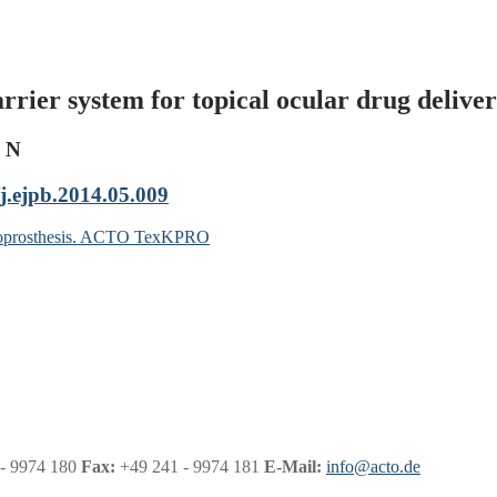
rrier system for topical ocular drug delive
e N
j.ejpb.2014.05.009
keratoprosthesis. ACTO TexKPRO
- 9974 180
Fax:
+49 241 - 9974 181
E-Mail:
info@acto.de