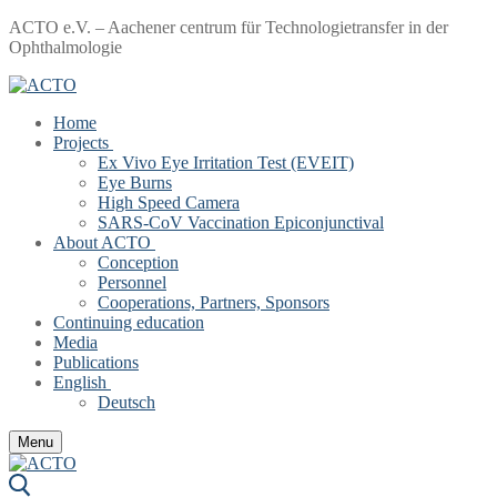
Skip
Menu
Close
ACTO e.V. – Aachener centrum für Technologietransfer in der
to
Ophthalmologie
content
Home
Projects
Ex Vivo Eye Irritation Test (EVEIT)
Eye Burns
High Speed Camera
SARS-CoV Vaccination Epiconjunctival
About ACTO
Conception
Personnel
Cooperations, Partners, Sponsors
Continuing education
Media
Publications
English
Deutsch
Menu