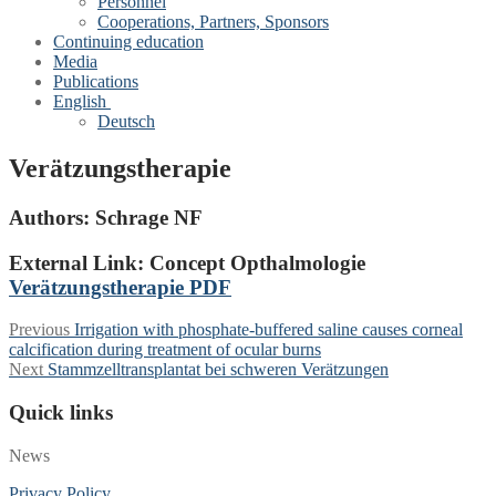
Personnel
Cooperations, Partners, Sponsors
Continuing education
Media
Publications
English
Deutsch
Verätzungstherapie
Authors:
Schrage NF
External Link: Concept Opthalmologie
Verätzungstherapie PDF
Post
Previous
Previous
Irrigation with phosphate-buffered saline causes corneal
post:
calcification during treatment of ocular burns
navigation
Next
Next
Stammzelltransplantat bei schweren Verätzungen
post:
Quick links
News
Privacy Policy