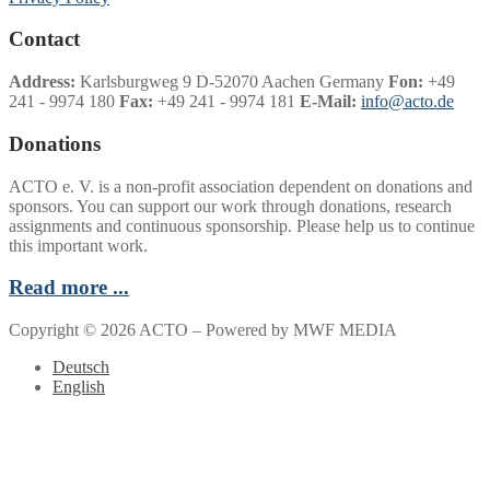
Contact
Address:
Karlsburgweg 9 D-52070 Aachen Germany
Fon:
+49
241 - 9974 180
Fax:
+49 241 - 9974 181
E-Mail:
info@acto.de
Donations
ACTO e. V. is a non-profit association dependent on donations and
sponsors. You can support our work through donations, research
assignments and continuous sponsorship. Please help us to continue
this important work.
Read more ...
Copyright © 2026 ACTO – Powered by MWF MEDIA
Deutsch
English