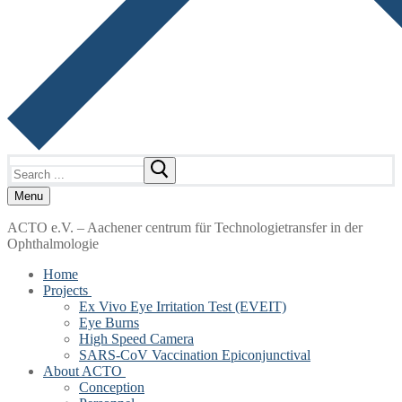
Search
for:
Menu
ACTO e.V. – Aachener centrum für Technologietransfer in der
Ophthalmologie
Home
Projects
Ex Vivo Eye Irritation Test (EVEIT)
Eye Burns
High Speed Camera
SARS-CoV Vaccination Epiconjunctival
About ACTO
Conception